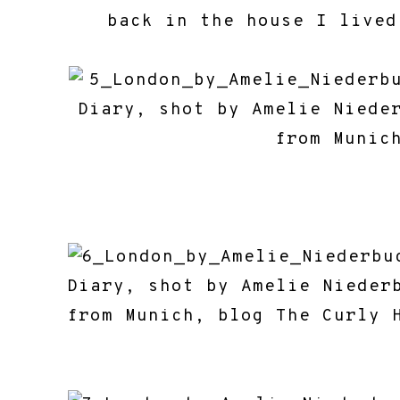
back in the house I lived