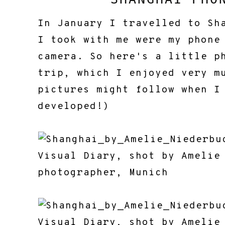
In January I travelled to Sh
I took with me were my phone
camera. So here's a little p
trip, which I enjoyed very m
pictures might follow when I
developed!)