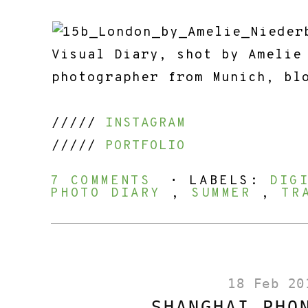
/////
INSTAGRAM
/////
PORTFOLIO
7 COMMENTS
⋅ LABELS:
DIG
PHOTO DIARY
,
SUMMER
,
TR
18 Feb 20
SHANGHAI PHO