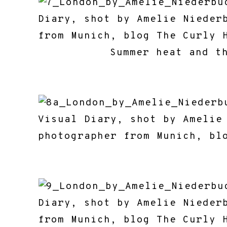
Summer heat and t