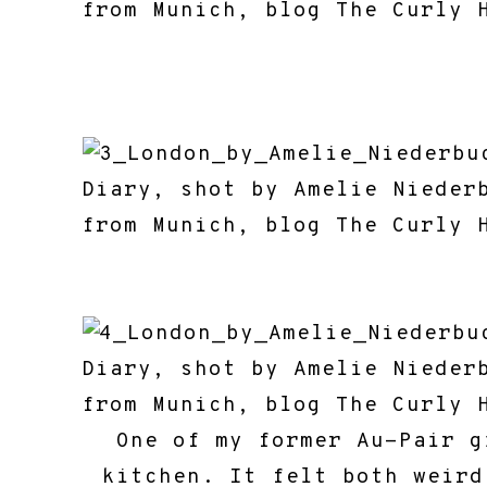
One of my former Au-Pair g
kitchen. It felt both weird