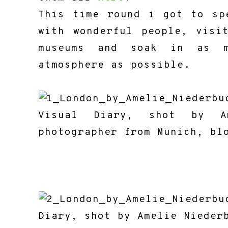
This time round i got to sp
with wonderful people, visi
museums and soak in as m
atmosphere as possible.