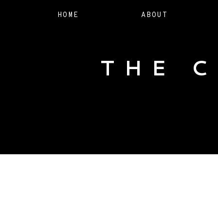
HOME
ABOUT
THE 