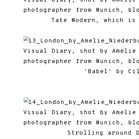
Tate Modern, which is
'Babel' by Cildo 
Strolling around 