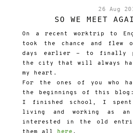
26 Aug 20
SO WE MEET AGA
On a recent worktrip to En
took the chance and flew 
days earlier - to finally 
the city that will always ha
my heart.
For the ones of you who ha
the beginnings of this blog
I finished school, I spen
living and working as an
interested in the old entr
them all
here
.