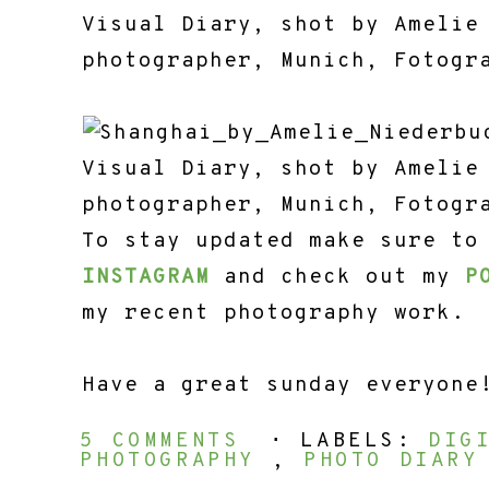
To stay updated make sure to
INSTAGRAM
and check out my
P
my recent photography work.
Have a great sunday everyone
5 COMMENTS
⋅ LABELS:
DIG
PHOTOGRAPHY
,
PHOTO DIAR