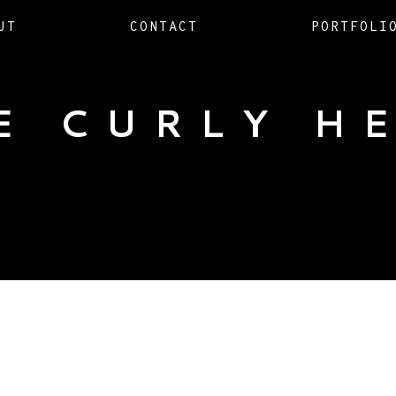
UT
CONTACT
PORTFOLI
E CURLY H