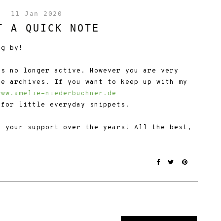
11 Jan 2020
T A QUICK NOTE
ng by!
is no longer active. However you are very
he archives. If you want to keep up with my
www.amelie-niederbuchner.de
for little everyday snippets.
f your support over the years! All the best,