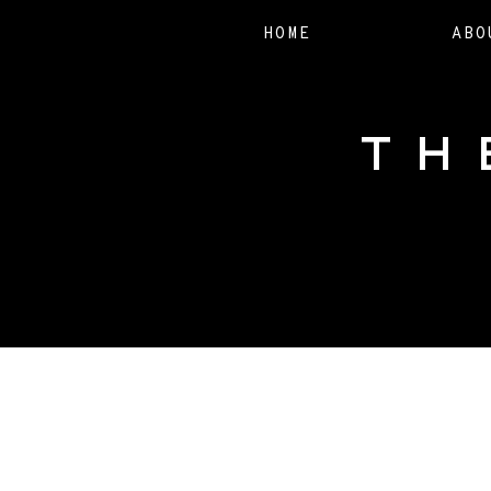
HOME
ABO
TH