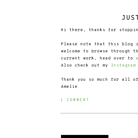
JUS
Hi there, thanks for stoppi
Please note that this blog 
welcome to browse through t
current work, head over to
Also check out my
Instagram
Thank you so much for all o
Amelie
1 COMMENT