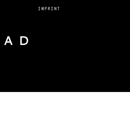
O
IMPRINT
EAD