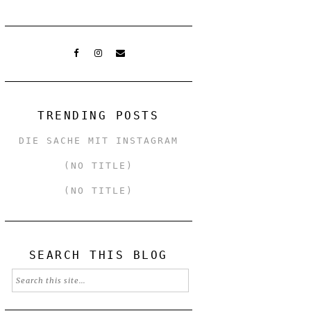
TRENDING POSTS
DIE SACHE MIT INSTAGRAM
(NO TITLE)
(NO TITLE)
SEARCH THIS BLOG