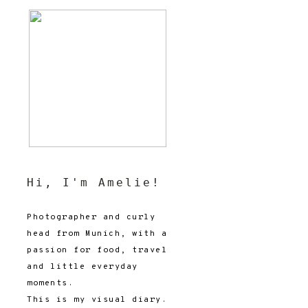
Hi, I'm Amelie!
Photographer and curly
head from Munich, with a
passion for food, travel
and little everyday
moments.
This is my visual diary.