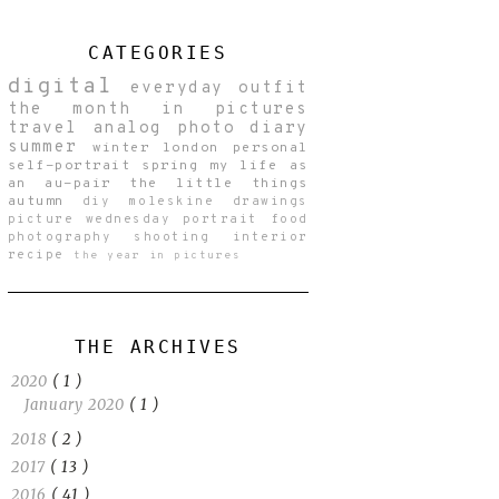
CATEGORIES
digital
everyday
outfit
the month in pictures
travel
analog
photo diary
summer
winter
london
personal
self-portrait
spring
my life as
an au-pair
the little things
autumn
diy
moleskine drawings
picture wednesday
portrait
food
photography
shooting
interior
recipe
the year in pictures
THE ARCHIVES
2020
( 1 )
January 2020
( 1 )
2018
( 2 )
2017
( 13 )
2016
( 41 )