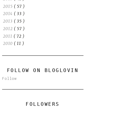
2015
( 57 )
2014
( 33 )
2013
( 35 )
2012
( 57 )
2011
( 72 )
2010
( 11 )
FOLLOW ON BLOGLOVIN
Follow
FOLLOWERS