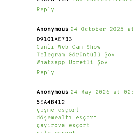
Reply
Anonymous
24 October 2025 a
D9101AE733
Canli Web Cam Show
Telegram Görüntülü Şov
Whatsapp Ücretli Şov
Reply
Anonymous
24 May 2026 at 02
5EA4B412
çeşme esçort
döşemealtı esçort
çayırova esçort