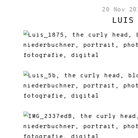
20 Nov 20
LUIS