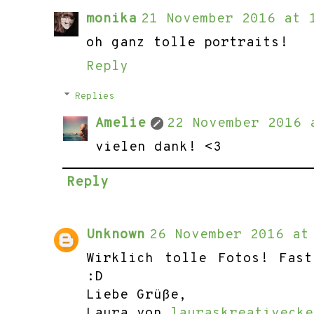
monika
21 November 2016 at 
oh ganz tolle portraits!
Reply
Replies
Amelie
22 November 2016 
vielen dank! <3
Reply
Unknown
26 November 2016 at
Wirklich tolle Fotos! Fas
:D
Liebe Grüße,
Laura von
lauraskreativecke