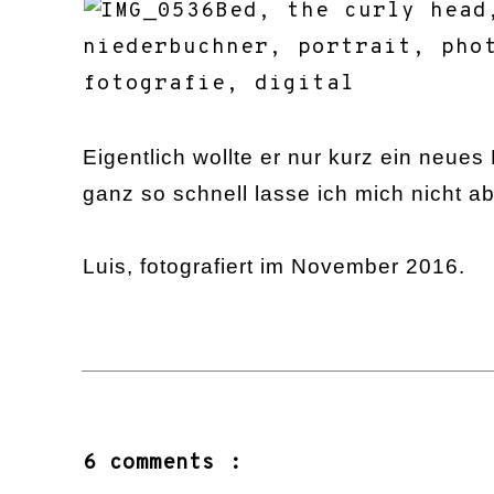
Eigentlich wollte er nur kurz ein neues 
ganz so schnell lasse ich mich nicht 
Luis, fotografiert im November 2016.
6 comments :