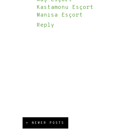
Kastamonu Esçort
Manisa Esçort
Reply
+ NEWER POSTS