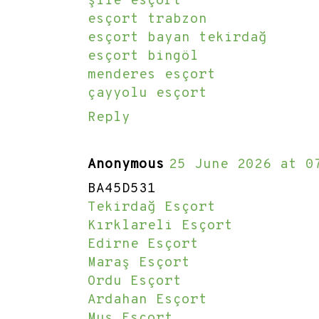
şile esçort
esçort trabzon
esçort bayan tekirdağ
esçort bingöl
menderes esçort
çayyolu esçort
Reply
Anonymous
25 June 2026 at 0
BA45D531
Tekirdağ Esçort
Kırklareli Esçort
Edirne Esçort
Maraş Esçort
Ordu Esçort
Ardahan Esçort
Muş Esçort