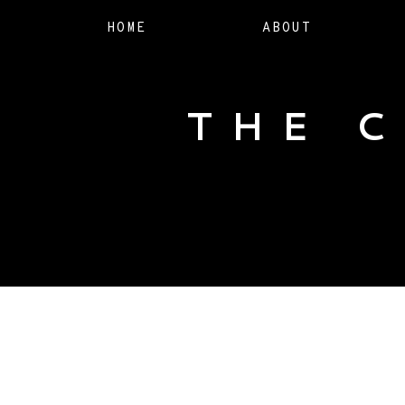
HOME
ABOUT
THE 